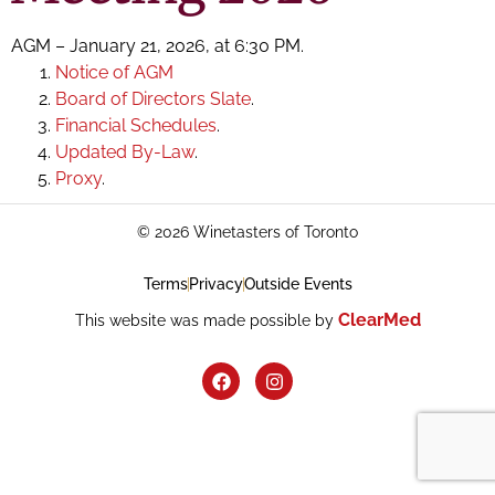
AGM – January 21, 2026, at 6:30 PM.
Notice of AGM
Board of Directors Slate
.
Financial Schedules
.
Updated By-Law
.
Proxy
.
© 2026 Winetasters of Toronto
Terms
Privacy
Outside Events
ClearMed
This website was made possible by