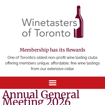
Membership has its Rewards
One of Toronto’s oldest non-profit wine tasting clubs
offering members unique, affordable, fine wine tastings
from our extensive cellar.
Annual General
Meeting 2026