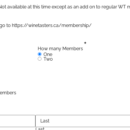
Not available at this time except as an add on to regular WT
 go to https://winetasters.ca/membership/
*
How many Members
One
Two
 Members
Last