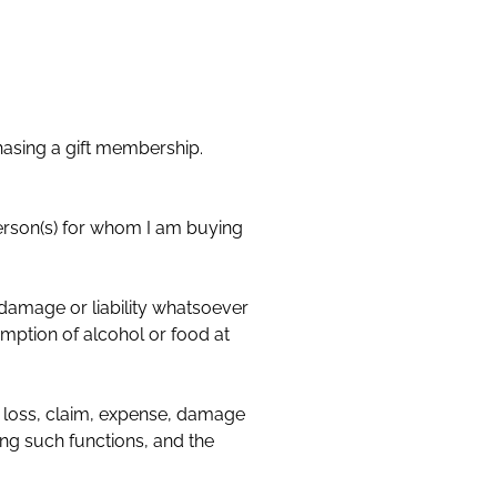
hasing a gift membership.
amage or liability whatsoever
mption of alcohol or food at
loss, claim, expense, damage
ing such functions, and the