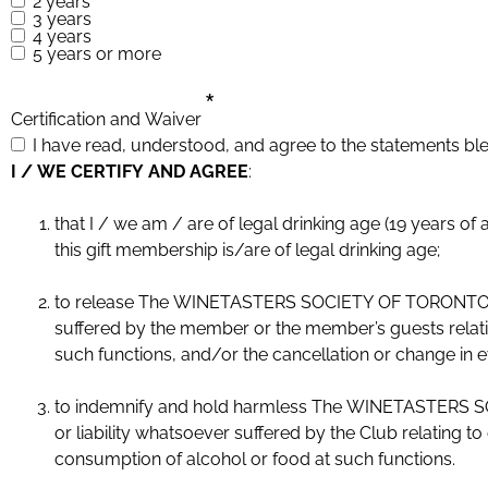
2 years
3 years
4 years
5 years or more
*
Certification and Waiver
I have read, understood, and agree to the statements bl
I / WE CERTIFY AND AGREE
:
that I / we am / are of legal drinking age (19 years of age or older). Or if this is a gift membership, I certify that the 
this gift membership is/are of legal drinking age;
to release The WINETASTERS SOCIETY OF TORONTO and i
suffered by the member or the member’s guests relatin
such functions, and/or the cancellation or change in 
to indemnify and hold harmless The WINETASTERS SOC
or liability whatsoever suffered by the Club relating 
consumption of alcohol or food at such functions.