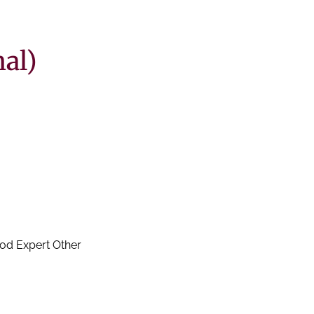
al)
Wine knowledge / experience? None A Little Good Very Good Expert Other