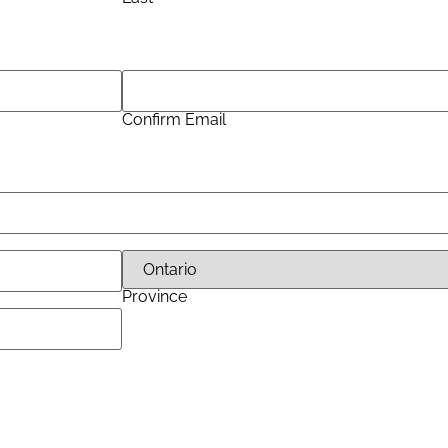
Confirm Email
Province