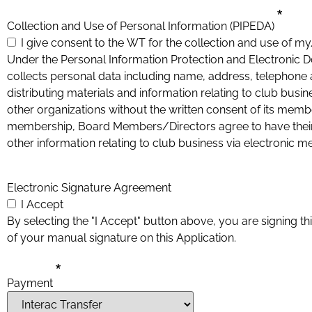
*
Collection and Use of Personal Information (PIPEDA)
I give consent to the WT for the collection and use of m
Under the Personal Information Protection and Electroni
collects personal data including name, address, telephone a
distributing materials and information relating to club busin
other organizations without the written consent of its mem
membership, Board Members/Directors agree to have their names published on the club
other information relating to club business via electronic m
Electronic Signature Agreement
I Accept
By selecting the "I Accept" button above, you are signing thi
of your manual signature on this Application.
*
Payment