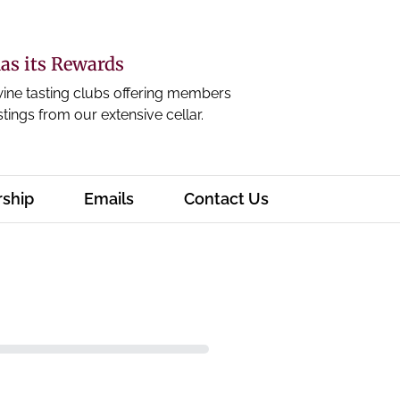
s its Rewards
wine tasting clubs offering members
stings from our extensive cellar.
ship
Emails
Contact Us