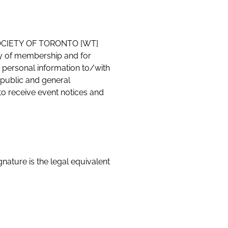
S SOCIETY OF TORONTO [WT]
ity of membership and for
te personal information to/with
 public and general
gnature is the legal equivalent