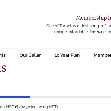
Membership ha
One of Toronto’s oldest non-profit 
unique, affordable, fine wine ta
nts
Our Cellar
10 Year Plan
Member
us
 + HST ($282.50 including HST).