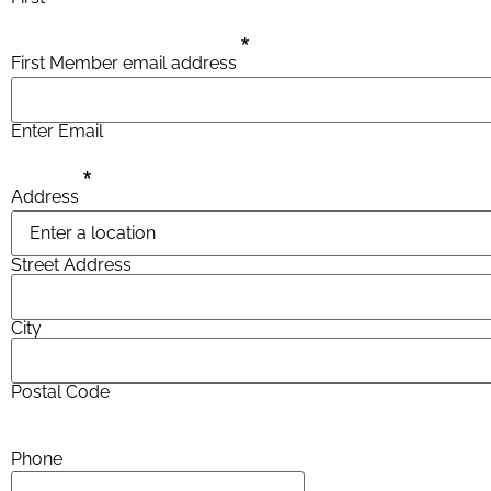
*
First Member email address
Enter Email
*
Address
Street Address
City
Postal Code
Phone