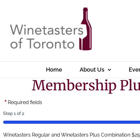
Home
About Us
Eve
Membership Pl
*
Required fields
Step
1
of
2
50%
Winetasters Regular and Winetasters Plus Combination $250