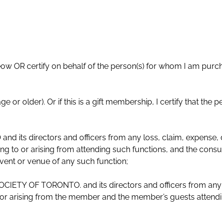
eow OR certify on behalf of the person(s) for whom I am purc
person(s) for whom I am buying
ts directors and officers from any loss, claim, expense, d
g to or arising from attending such functions, and the consu
event or venue of any such function;
IETY OF TORONTO. and its directors and officers from any 
to or arising from the member and the member’s guests attend