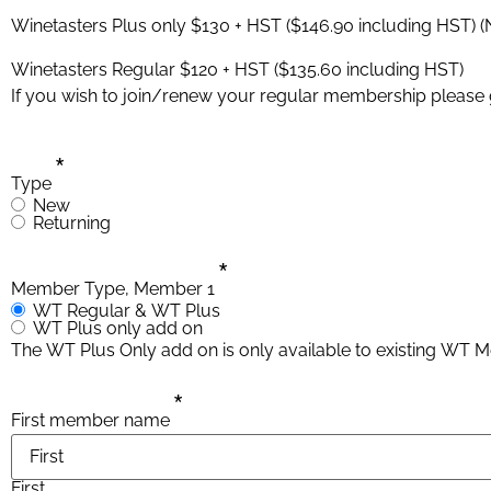
Winetasters Plus only $130 + HST ($146.90 including HST) (
Winetasters Regular $120 + HST ($135.60 including HST)
If you wish to join/renew your regular membership please
*
Type
New
Returning
*
Member Type, Member 1
WT Regular & WT Plus
WT Plus only add on
The WT Plus Only add on is only available to existing WT
*
First member name
First