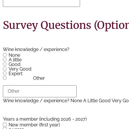
Survey Questions (Option
Wine knowledge / experience?
None
A little
Good
Very Good
Expert
Other
Years a member (including 2026 - 2027)
New member (first year)