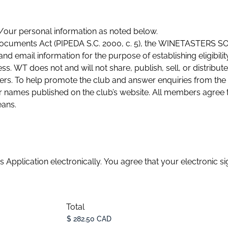
y/our personal information as noted below.
c Documents Act (PIPEDA S.C. 2000, c. 5), the WINETASTER
nd email information for the purpose of establishing eligibil
ess. WT does not and will not share, publish, sell, or distribu
bers. To help promote the club and answer enquiries from the
’s website. All members agree to receive event notices and
eans.
s Application electronically. You agree that your electronic si
Total